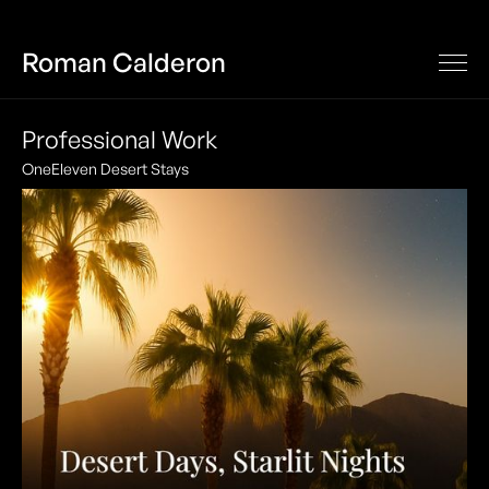
Roman Calderon
Professional Work
OneEleven Desert Stays