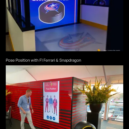
Pose Position with F1 Ferrari & Snapdragon