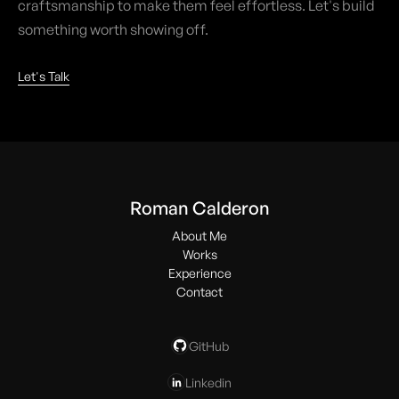
craftsmanship to make them feel effortless. Let's build
something worth showing off.
Let's Talk
Roman Calderon
About Me
Works
Experience
Contact
GitHub
Linkedin