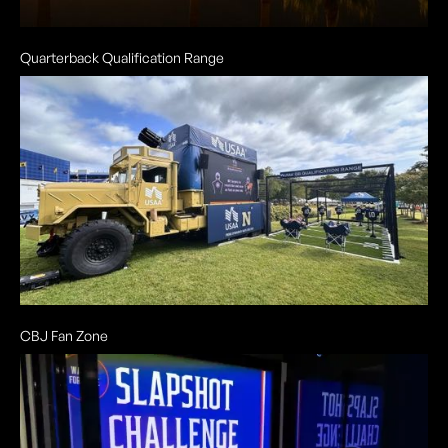
Quarterback Qualification Range
CBJ Fan Zone