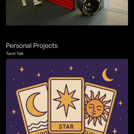
Personal Projects
Tarot Talk