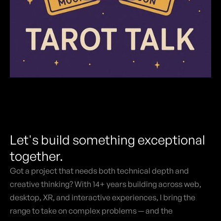
Let's build something exceptional
together.
Got a project that needs both technical depth and
creative thinking? With 14+ years building across web,
desktop, XR, and interactive experiences, I bring the
range to take on complex problems — and the